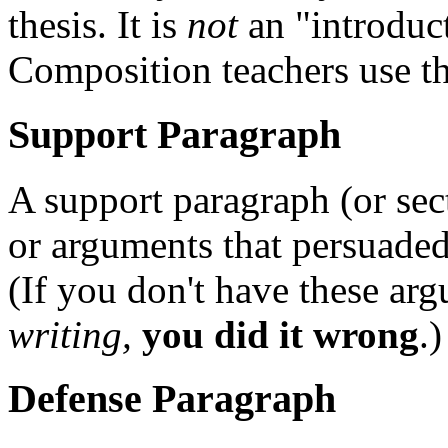
thesis. It is
not
an "introduct
Composition teachers use th
Support Paragraph
A support paragraph (or sec
or arguments that persuaded 
(If you don't have these ar
writing,
you did it wrong
.)
Defense Paragraph