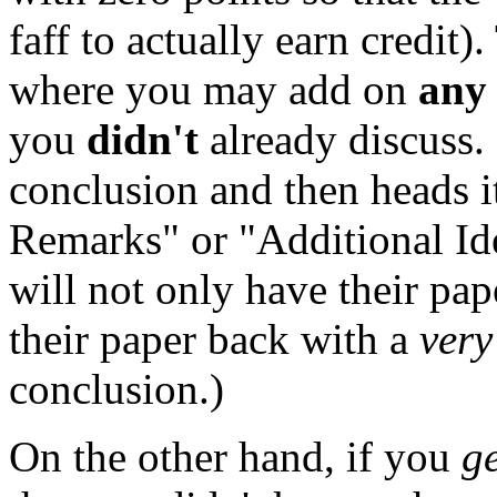
faff to actually earn credit).
where you may add on
any
you
didn't
already discuss.
conclusion and then heads i
Remarks" or "Additional Id
will not only have their pap
their paper back with a
very
conclusion.)
On the other hand, if you
g