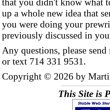
that you didn't know what t
up a whole new idea that se
you were doing your prewri
previously discussed in you
Any questions, please send
or text 714 331 9531.
Copyright © 2026 by Mart
This Site is