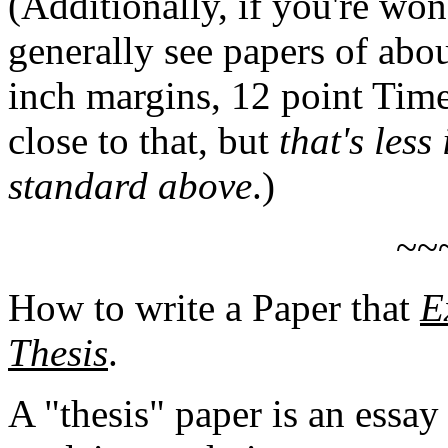
(Additionally, if you're won
generally see papers of abou
inch margins, 12 point Ti
close to that, but
that's less
standard above
.)
~~
How to write a Paper that
E
Thesis
.
A "thesis" paper is an essay 