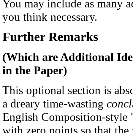
You may include as many ad
you think necessary.
Further Remarks
(Which are Additional Id
in the Paper)
This optional section is abs
a dreary time-wasting
concl
English Composition-style 
with zero points so that the 