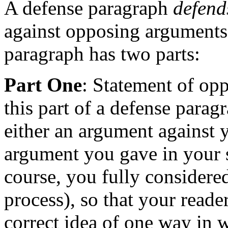
A defense paragraph
defend
against opposing arguments 
paragraph has two parts:
Part One
: Statement of opp
this part of a defense parag
either an argument against yo
argument you gave in your 
course, you fully considered
process), so that your reade
correct idea of one way in 