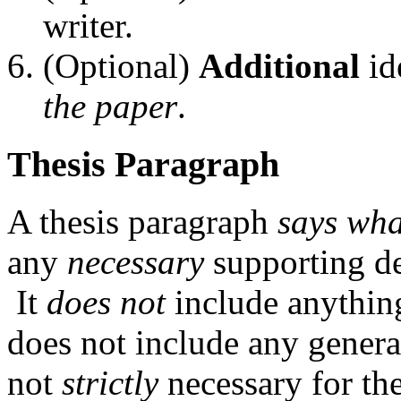
writer.
(Optional)
Additional
id
the paper
.
Thesis Paragraph
A thesis paragraph
says wha
any
necessary
supporting de
It
does not
include anything 
does not include any general
not
strictly
necessary for the