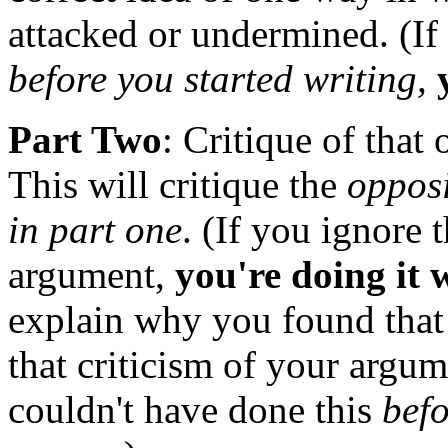
attacked or undermined. (If
before you started writing,
Part Two
: Critique of that
This will critique the
opposi
in part one
. (If you ignore 
argument,
you're doing it
explain why you found that 
that criticism of your argum
couldn't have done this
befo