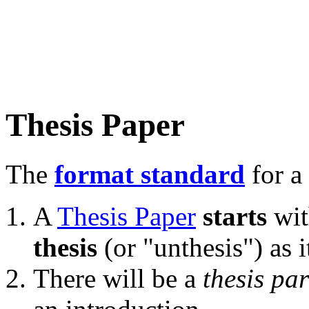
Thesis Paper
The
format standard
for a 
A
Thesis Paper
starts
wit
thesis
(or "unthesis") as 
There will be a
thesis pa