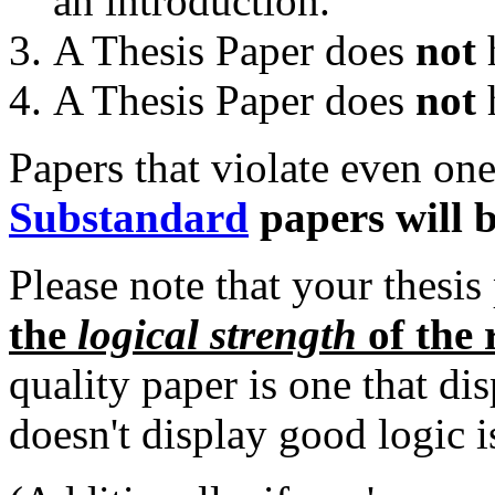
an introduction.
A Thesis Paper does
not
h
A Thesis Paper does
not
h
Papers that violate even one
Substandard
papers will b
Please note that your thesis
the
logical strength
of the 
quality paper is one that di
doesn't display good logic i