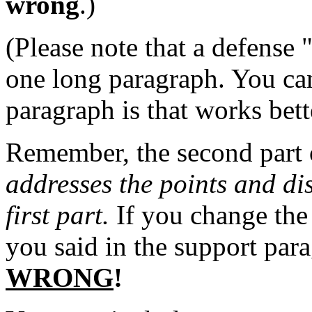
wrong
.)
(Please note that a defense
one long paragraph. You can
paragraph is that works bett
Remember, the second part 
addresses the points and dis
first part.
If you change the 
you said in the support pa
WRONG
!