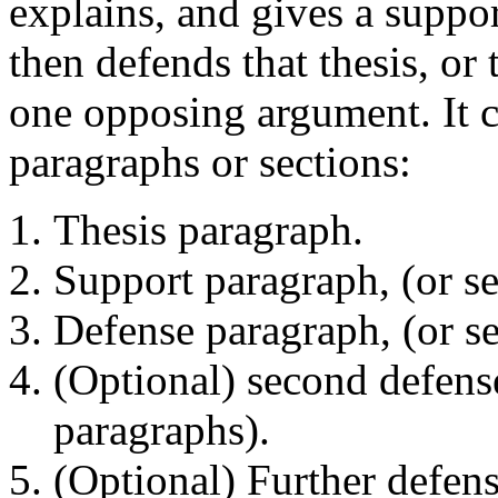
explains, and gives a suppor
then defends that thesis, or 
one opposing argument. It c
paragraphs or sections:
Thesis paragraph.
Support paragraph, (or se
Defense paragraph, (or se
(Optional) second defense
paragraphs).
(Optional) Further defens